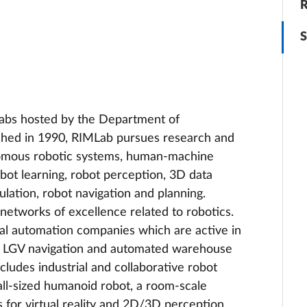
R
S
labs hosted by the Department of
ished in 1990, RIMLab pursues research and
onomous robotic systems, human-machine
obot learning, robot perception, 3D data
ulation, robot navigation and planning.
etworks of excellence related to robotics.
al automation companies which are active in
tion, LGV navigation and automated warehouse
cludes industrial and collaborative robot
ll-sized humanoid robot, a room-scale
 for virtual reality and 2D/3D perception.