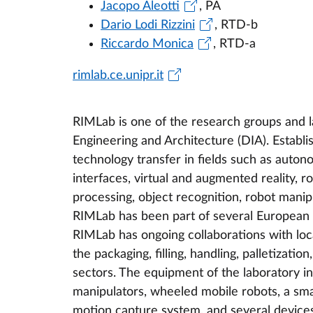
Jacopo Aleotti
, PA
Dario Lodi Rizzini
, RTD-b
Riccardo Monica
, RTD-a
rimlab.ce.unipr.it
RIMLab is one of the research groups and 
Engineering and Architecture (DIA). Establ
technology transfer in fields such as aut
interfaces, virtual and augmented reality, r
processing, object recognition, robot manip
RIMLab has been part of several European n
RIMLab has ongoing collaborations with loc
the packaging, filling, handling, palletiza
sectors. The equipment of the laboratory in
manipulators, wheeled mobile robots, a sma
motion capture system, and several devices