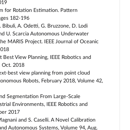
2019
m for Rotation Estimation. Pattern
ages 182-196
. Bibuli, A. Odetti, G. Bruzzone, D. Lodi
llo, and U. Scarcia Autonomous Underwater
 the MARIS Project. IEEE Journal of Oceanic
2018
xt Best View Planning, IEEE Robotics and
, Oct. 2018
ext-best view planning from point cloud
tonomous Robots, February 2018, Volume 42,
Ground Segmentation From Large-Scale
strial Environments, IEEE Robotics and
ober 2017
. Magnani and S. Caselli. A Novel Calibration
 and Autonomous Systems, Volume 94, Aug.