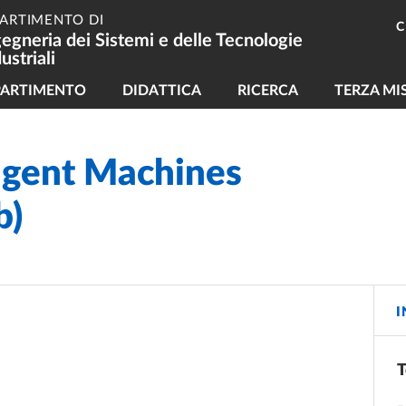
PARTIMENTO DI
C
gegneria dei Sistemi e delle Tecnologie
ustriali
vigazione principale
PARTIMENTO
DIDATTICA
RICERCA
TERZA MI
ligent Machines
b)
I