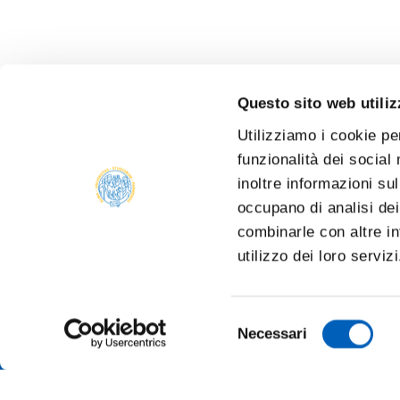
Questo sito web utiliz
Utilizziamo i cookie pe
funzionalità dei social
inoltre informazioni sul
occupano di analisi dei
combinarle con altre in
utilizzo dei loro serviz
Selezione
Necessari
del
consenso