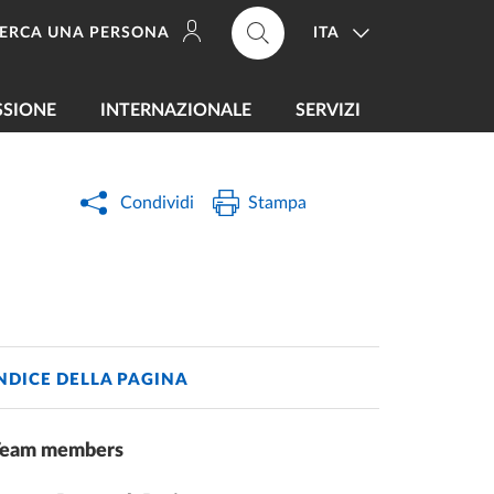
ITA
ERCA UNA PERSONA
SSIONE
INTERNAZIONALE
SERVIZI
Condividi
Stampa
NDICE DELLA PAGINA
Team members