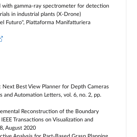
d with gamma-ray spectrometer for detection
ials in industrial plants (X-Drone)
l Futuro", Piattaforma Manifatturiera
stic Next Best View Planner for Depth Cameras
and Automation Letters, vol. 6, no. 2, pp.
ncremental Reconstruction of the Boundary
EE Transactions on Visualization and
8, August 2020
ective Analysis for Part-Based Grasp Planning,