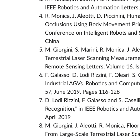
IEEE Robotics and Automation Letters,
R. Monica, J. Aleotti, D. Piccinini, 
Occlusions Using Body Movement Primi
Conference on Intelligent Robots and
China
M. Giorgini, S. Marini, R. Monica, J. A
Terrestrial Laser Scanning Measurem
Remote Sensing Letters, Volume 16, Is
F. Galasso, D. Lodi Rizzini, F. Oleari, S
Industrial AGVs. Robotics and Comput
57, June 2019, Pages 116-128
D. Lodi Rizzini, F. Galasso and S. Casel
Recognition," in IEEE Robotics and Auto
April 2019
M. Giorgini, J. Aleotti, R. Monica, Fl
From Large-Scale Terrestrial Laser S