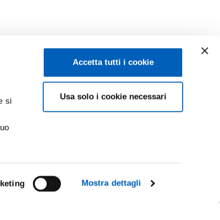
Accetta tutti i cookie
Usa solo i cookie necessari
e si
suo
Mostra dettagli
keting