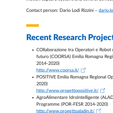
Contact person: Dario Lodi Rizzini –
dario.l
Recent Research Projec
COllaborazione tra Operatori e Robot m
futuro (COORSA) Emilia Romagna Reg
2014-2020)
http://www.coorsa.it/
POSITIVE Emilia Romagna Regional O
2020)
http://www.progettopositive.it/
AgroAlimentare IdroIntelligente (ALA
Programme (POR-FESR 2014-2020)
http://www.progettoaladin.it/