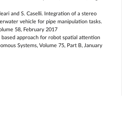
 Oleari and S. Caselli. Integration of a stereo
rwater vehicle for pipe manipulation tasks.
Volume 58, February 2017
Fu based approach for robot spatial attention
nomous Systems, Volume 75, Part B, January