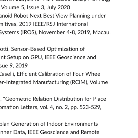
 Volume 5, Issue 3, July 2020
Humanoid Robot Next Best View Planning under
tives, 2019 IEEE/RSJ International
 Systems (IROS), November 4-8, 2019, Macau,
leotti, Sensor-Based Optimization of
ent Setup on GPU, IEEE Geoscience and
sue 9, 2019
. Caselli, Efficient Calibration of Four Wheel
er-Integrated Manufacturing (RCIM), Volume
li, "Geometric Relation Distribution for Place
mation Letters, vol. 4, no. 2, pp. 523-529,
oorplan Generation of Indoor Environments
canner Data, IEEE Geoscience and Remote