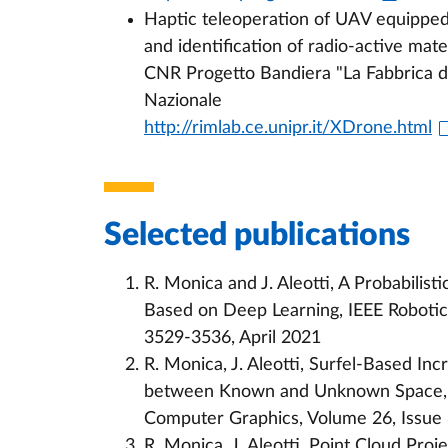
Haptic teleoperation of UAV equippe
and identification of radio-active mater
CNR Progetto Bandiera "La Fabbrica de
Nazionale
http://rimlab.ce.unipr.it/XDrone.html
Selected publications
R. Monica and J. Aleotti, A Probabili
Based on Deep Learning, IEEE Robotics 
3529-3536, April 2021
R. Monica, J. Aleotti, Surfel-Based I
between Known and Unknown Space, IE
Computer Graphics, Volume 26, Issue 
R. Monica, J. Aleotti, Point Cloud Proj