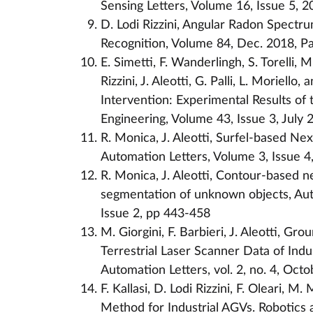
Sensing Letters, Volume 16, Issue 5, 
D. Lodi Rizzini, Angular Radon Spectru
Recognition, Volume 84, Dec. 2018, P
E. Simetti, F. Wanderlingh, S. Torelli, M
Rizzini, J. Aleotti, G. Palli, L. Morie
Intervention: Experimental Results of
Engineering, Volume 43, Issue 3, July 
R. Monica, J. Aleotti, Surfel-based Ne
Automation Letters, Volume 3, Issue 4
R. Monica, J. Aleotti, Contour-based n
segmentation of unknown objects, Au
Issue 2, pp 443-458
M. Giorgini, F. Barbieri, J. Aleotti, 
Terrestrial Laser Scanner Data of Indu
Automation Letters, vol. 2, no. 4, Oct
F. Kallasi, D. Lodi Rizzini, F. Oleari, M
Method for Industrial AGVs. Robotics