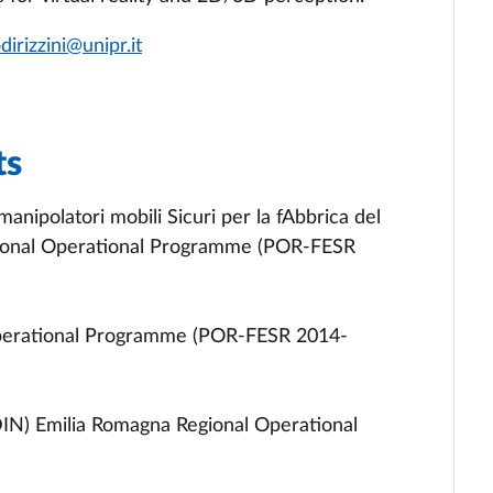
odirizzini@unipr.it
ts
anipolatori mobili Sicuri per la fAbbrica del
ional Operational Programme (POR-FESR
perational Programme (POR-FESR 2014-
DIN) Emilia Romagna Regional Operational