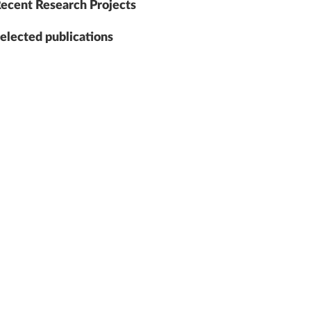
ecent Research Projects
elected publications