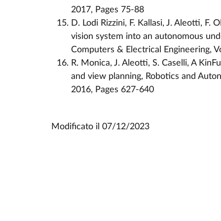
2017, Pages 75-88
D. Lodi Rizzini, F. Kallasi, J. Aleotti, F.
vision system into an autonomous unde
Computers & Electrical Engineering, 
R. Monica, J. Aleotti, S. Caselli, A Kin
and view planning, Robotics and Auto
2016, Pages 627-640
Modificato il
07/12/2023