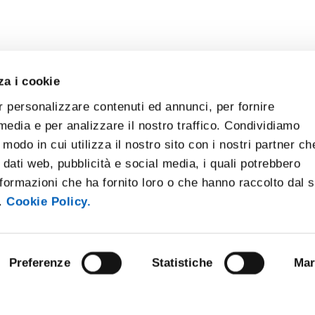
za i cookie
r personalizzare contenuti ed annunci, per fornire
 media e per analizzare il nostro traffico. Condividiamo
 modo in cui utilizza il nostro sito con i nostri partner ch
 dati web, pubblicità e social media, i quali potrebbero
formazioni che ha fornito loro o che hanno raccolto dal 
i.
Cookie Policy.
Preferenze
Statistiche
Mar