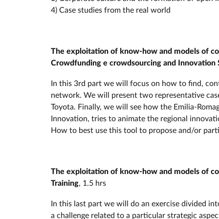
4) Case studies from the real world
The exploitation of know-how and models of coll
Crowdfunding e crowdsourcing and Innovation 
In this 3rd part we will focus on how to find, co
network. We will present two representative cas
Toyota. Finally, we will see how the Emilia-Ro
Innovation, tries to animate the regional innova
How to best use this tool to propose and/or parti
The exploitation of know-how and models of coll
Training
, 1.5 hrs
In this last part we will do an exercise divided i
a challenge related to a particular strategic aspe