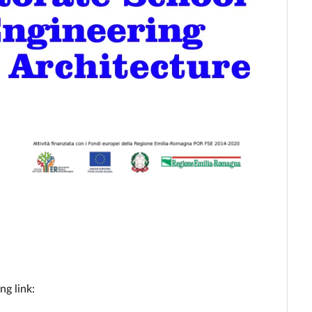
ng link: