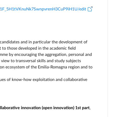
TaP1F_5H1tVKnuNk7SwnpvrenH3CuP9iH1U/edit
 candidates and in particular the development of
t to those developed in the academic field
ramme by encouraging the aggregation, personal and
iew to transversal skills and study subjects
tion ecosystem of the Emilia-Romagna region and to
ssues of know-how exploitation and collaborative
aborative innovation (open innovation) 1st part
,