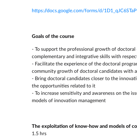
https://docs.google.com/forms/d/1D1_qJC6S
Goals of the course
- To support the professional growth of doctoral
complementary and integrative skills with respec
- Facilitate the experience of the doctoral prog
community growth of doctoral candidates with a v
- Bring doctoral candidates closer to the innova
the opportunities related to it
- To increase sensitivity and awareness on the i
models of innovation management
The exploitation of know-how and models of coll
1.5 hrs