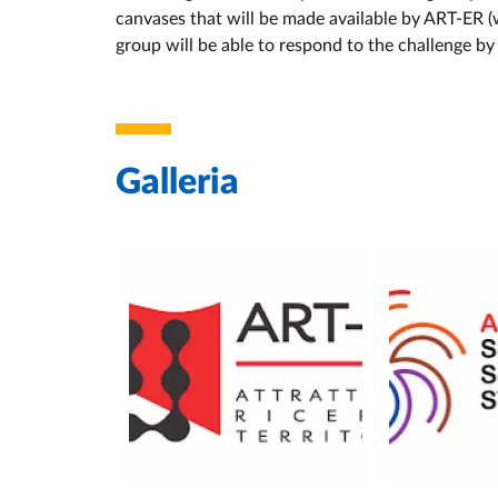
canvases that will be made available by ART-ER (w
group will be able to respond to the challenge by 
Galleria