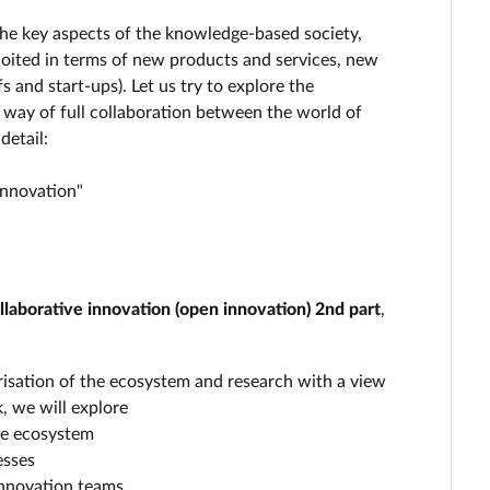
the key aspects of the knowledge-based society,
ploited in terms of new products and services, new
and start-ups). Let us try to explore the
he way of full collaboration between the world of
detail:
Innovation"
laborative innovation (open innovation) 2nd part
,
orisation of the ecosystem and research with a view
, we will explore
he ecosystem
esses
innovation teams