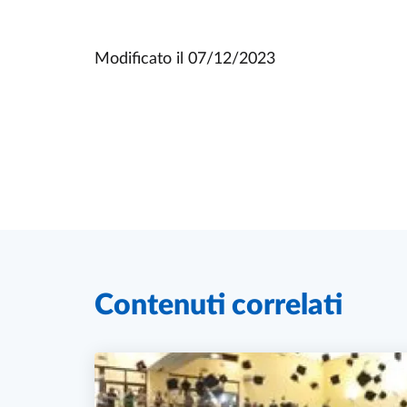
Modificato il
07/12/2023
Contenuti correlati