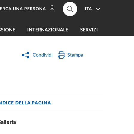
ITA
ERCA UNA PERSONA
SSIONE
INTERNAZIONALE
SERVIZI
Condividi
Stampa
NDICE DELLA PAGINA
alleria