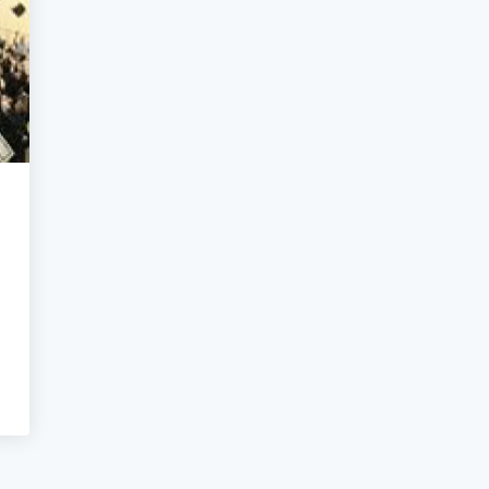
NGEGNERIA E ARCHITETTURA