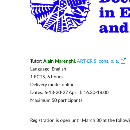
Tutor:
Alain Marenghi
,
ART-ER S. cons. p. a.
Language: English
1 ECTS, 6 hours
Delivery mode: online
Dates: 6-13-20-27 April h 16:30-18:00
Maximum 50 participants
Registration is open until March 30 at the followi