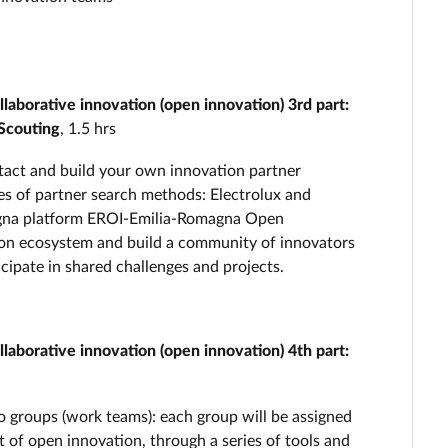
aborative innovation (open innovation) 3rd part:
Scouting
, 1.5 hrs
ntact and build your own innovation partner
es of partner search methods: Electrolux and
magna platform EROI-Emilia-Romagna Open
tion ecosystem and build a community of innovators
cipate in shared challenges and projects.
aborative innovation (open innovation) 4th part:
nto groups (work teams): each group will be assigned
ct of open innovation, through a series of tools and