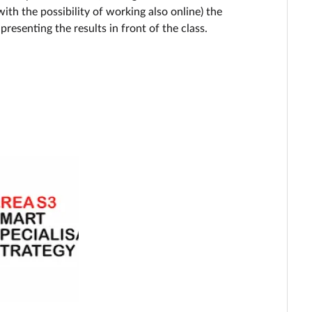
ith the possibility of working also online) the
presenting the results in front of the class.