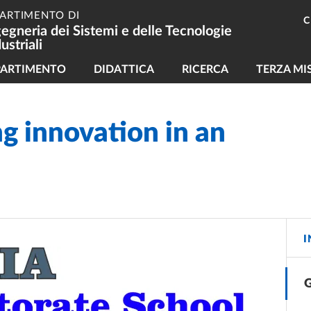
PARTIMENTO DI
C
gegneria dei Sistemi e delle Tecnologie
ustriali
vigazione principale
PARTIMENTO
DIDATTICA
RICERCA
TERZA MI
ng innovation in an
I
G