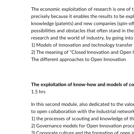
The economic exploitation of research is one of 
precisely because it enables the results to be ex
knowledge (patents) and new companies (spin-offs 
possibilities and obstacles that often stand in t
research and the world of industry, by going into 
1) Models of innovation and technology transfer
2) The meaning of "Closed Innovation and Open 
The different approaches to Open Innovation
The exploitation of know-how and models of col
1.5 hrs
In this second module, also dedicated to the val
to open collaboration with the industrial network
1) the processes of scouting and knowledge of t
2) Governance models for Open Innovation proc
3) Corporate culture and the formation of open 