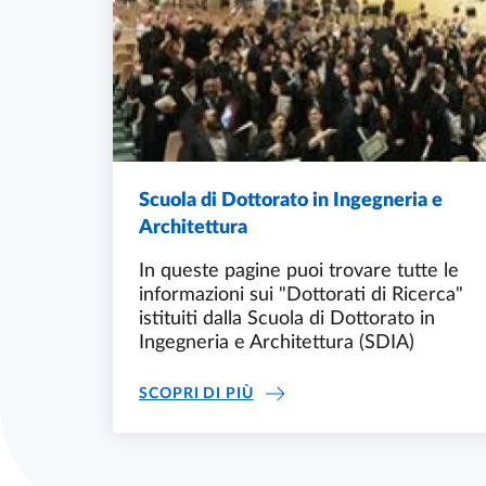
Scuola di Dottorato in Ingegneria e
Architettura
In queste pagine puoi trovare tutte le
informazioni sui "Dottorati di Ricerca"
istituiti dalla Scuola di Dottorato in
Ingegneria e Architettura (SDIA)
SCUOLA DI DOTTORATO IN I
SCOPRI DI PIÙ